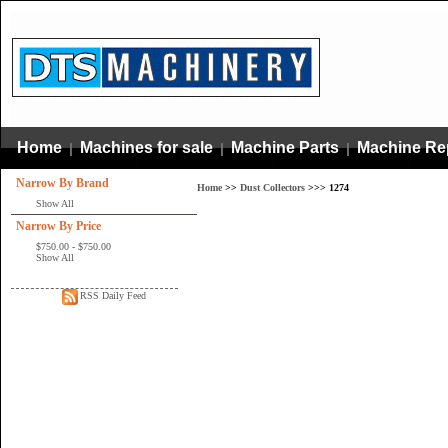
Home
Machines for sale
Machine Parts
Machine Rep
|
|
|
Narrow By Brand
Home
>>
Dust Collectors
>>> 1274
Show All
Narrow By Price
$750.00 - $750.00
Show All
RSS Daily Feed